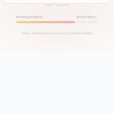
Space / Tap to jump
Until then, play!
Press Space or Tap to Start
Brewing progress
Almost there...
Saras · Building the trust layer for Indian markets