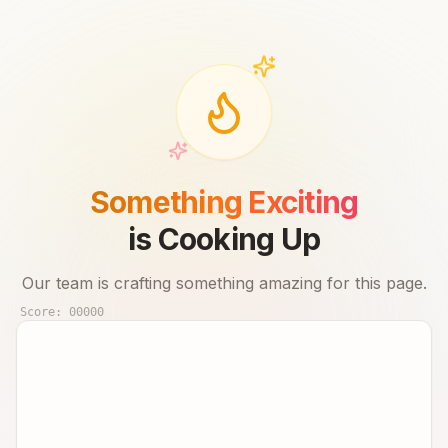
Something Exciting
is Cooking Up
Our team is crafting something amazing for this page.
Score:
00000