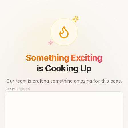
Something Exciting
is Cooking Up
Our team is crafting something amazing for this page.
Score:
00000