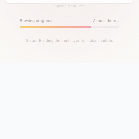
Space / Tap to jump
Until then, play!
Press Space or Tap to Start
Brewing progress
Almost there...
Saras · Building the trust layer for Indian markets