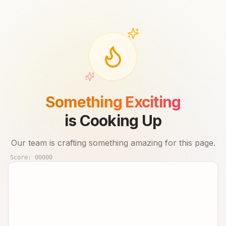
Something Exciting
is Cooking Up
Our team is crafting something amazing for this page.
Score:
00000