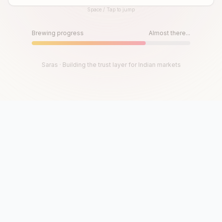
Space / Tap to jump
Until then, play!
Press Space or Tap to Start
Brewing progress
Almost there...
Saras · Building the trust layer for Indian markets