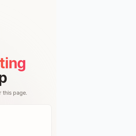
ting
p
 this page.