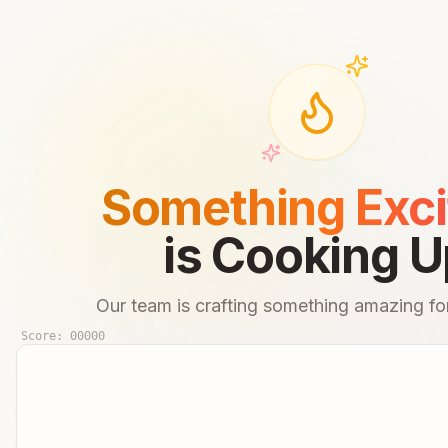
Something Exci
is Cooking U
Our team is crafting something amazing for
Score:
00000