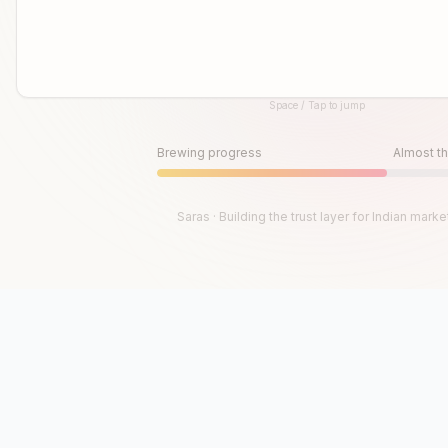
Space / Tap to jump
Until then, play!
Press Space or Tap to Start
Brewing progress
Almost th
Saras · Building the trust layer for Indian marke