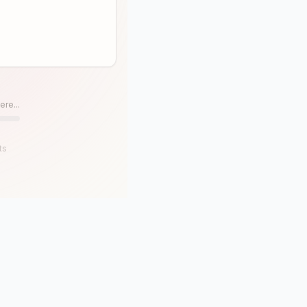
ere...
ts