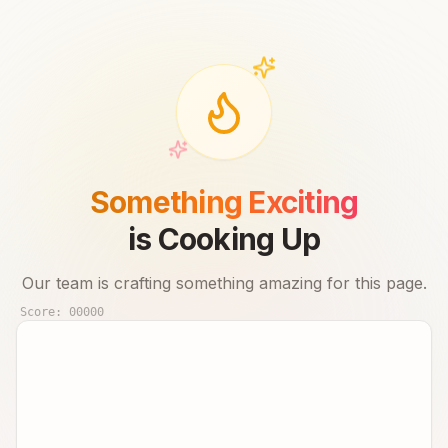
Something Exciting
is Cooking Up
Our team is crafting something amazing for this page.
Score:
00000