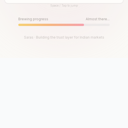
Space / Tap to jump
Until then, play!
Press Space or Tap to Start
Brewing progress
Almost there...
Saras · Building the trust layer for Indian markets