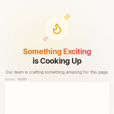
Something Exciting
is Cooking Up
Our team is crafting something amazing for this page.
Score:
00000