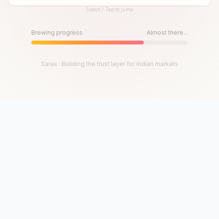
Space / Tap to jump
Until then, play!
Press Space or Tap to Start
Brewing progress
Almost there...
Saras · Building the trust layer for Indian markets