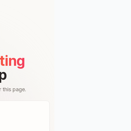
ting
p
 this page.