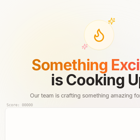
Something Exci
is Cooking U
Our team is crafting something amazing for
Score:
00000