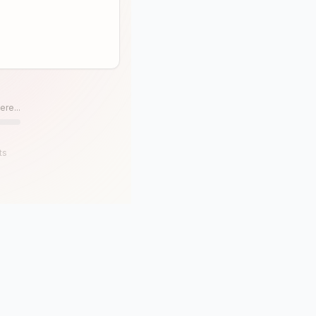
ere...
ts