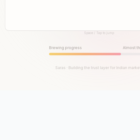
Space / Tap to jump
Until then, play!
Press Space or Tap to Start
Brewing progress
Almost th
Saras · Building the trust layer for Indian marke