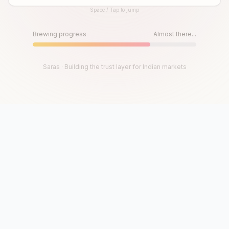
Space / Tap to jump
Until then, play!
Press Space or Tap to Start
Brewing progress
Almost there...
Saras · Building the trust layer for Indian markets