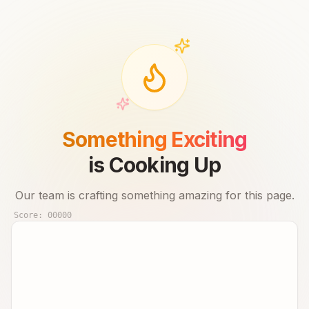
Something Exciting
is Cooking Up
Our team is crafting something amazing for this page.
Score:
00000