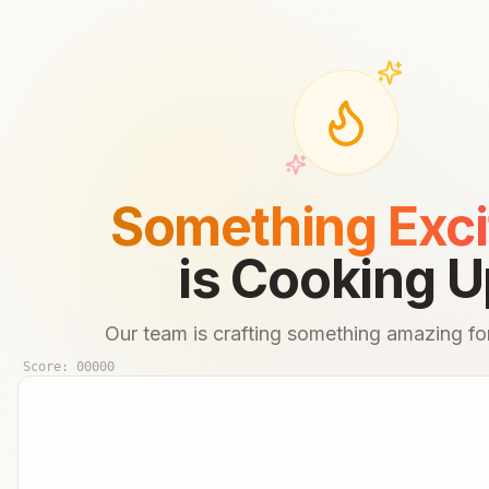
Something Exci
is Cooking U
Our team is crafting something amazing for
Score:
00000