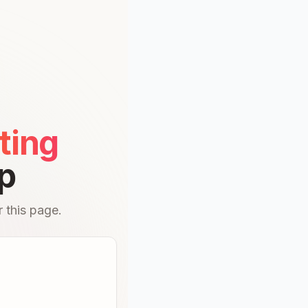
ting
p
 this page.