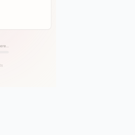
ere...
ts