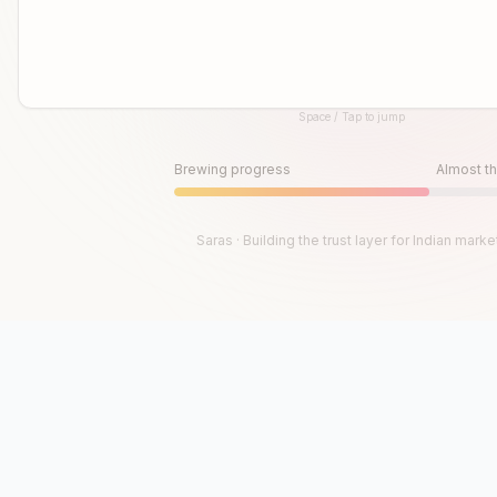
Space / Tap to jump
Until then, play!
Press Space or Tap to Start
Brewing progress
Almost th
Saras · Building the trust layer for Indian marke