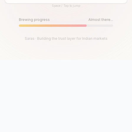
Space / Tap to jump
Until then, play!
Press Space or Tap to Start
Brewing progress
Almost there...
Saras · Building the trust layer for Indian markets