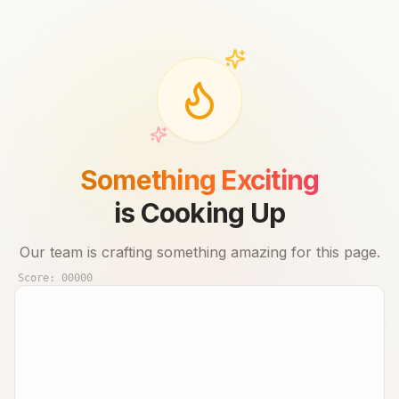
Something Exciting
is Cooking Up
Our team is crafting something amazing for this page.
Score:
00000