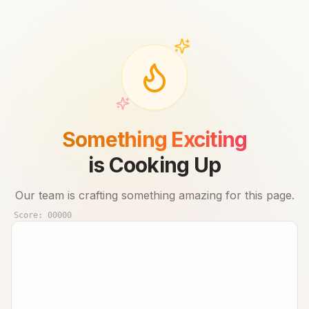
Something Exciting
is Cooking Up
Our team is crafting something amazing for this page.
Score:
00000