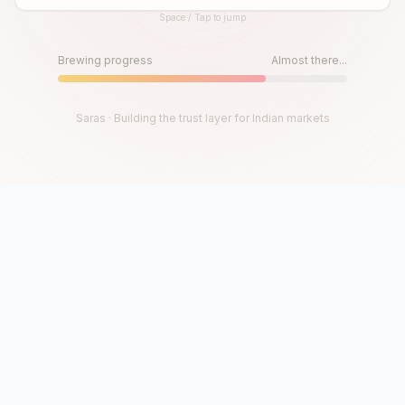
Space / Tap to jump
Until then, play!
Press Space or Tap to Start
Brewing progress
Almost there...
Saras · Building the trust layer for Indian markets