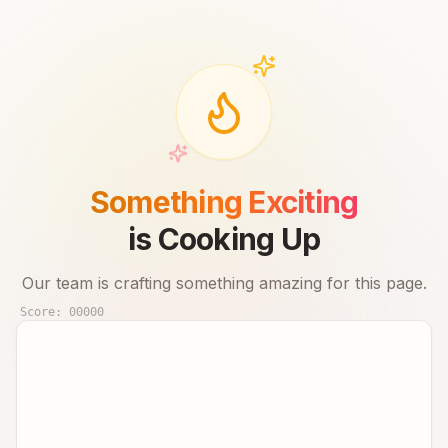
Something Exciting
is Cooking Up
Our team is crafting something amazing for this page.
Score:
00000