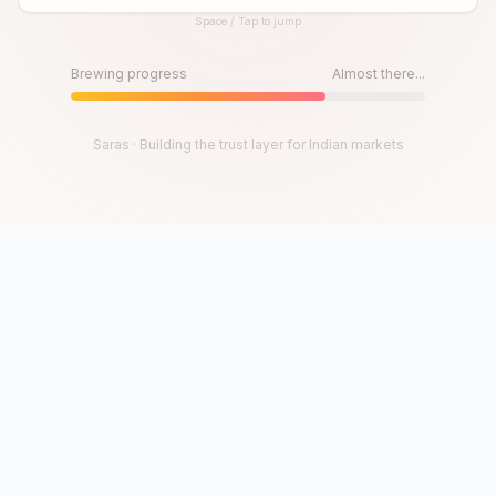
Space / Tap to jump
Until then, play!
Press Space or Tap to Start
Brewing progress
Almost there...
Saras · Building the trust layer for Indian markets