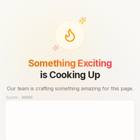
Something Exciting
is Cooking Up
Our team is crafting something amazing for this page.
Score:
00000