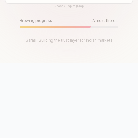
Space / Tap to jump
Until then, play!
Press Space or Tap to Start
Brewing progress
Almost there...
Saras · Building the trust layer for Indian markets