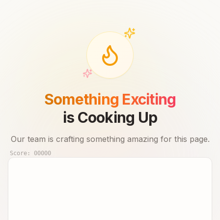
Something Exciting
is Cooking Up
Our team is crafting something amazing for this page.
Score:
00000