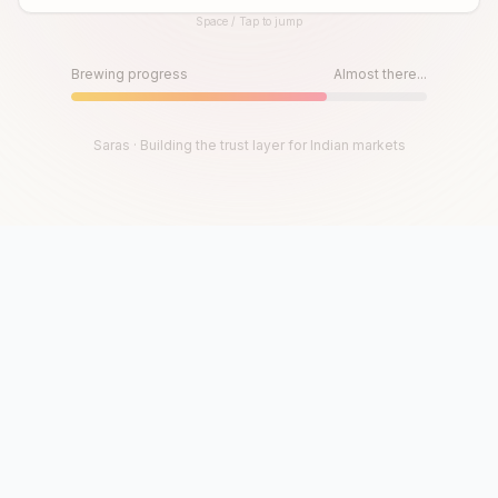
Space / Tap to jump
Until then, play!
Press Space or Tap to Start
Brewing progress
Almost there...
Saras · Building the trust layer for Indian markets