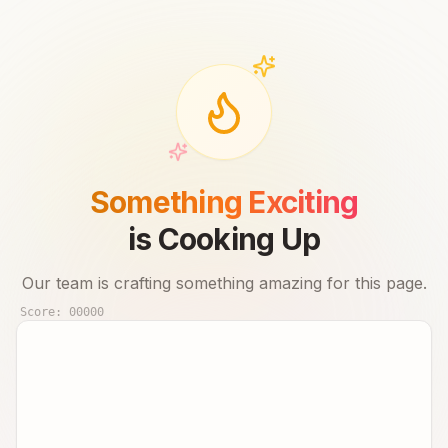
Something Exciting
is Cooking Up
Our team is crafting something amazing for this page.
Score:
00000