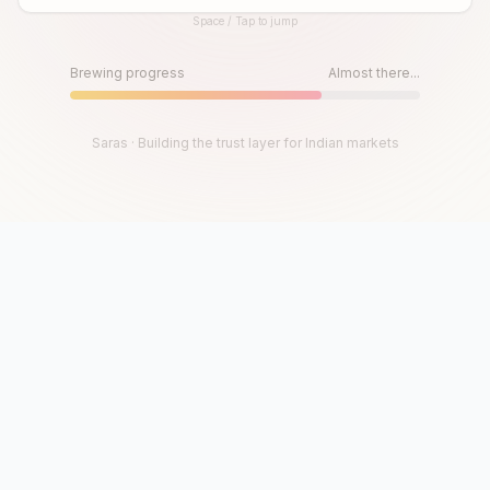
Space / Tap to jump
Until then, play!
Press Space or Tap to Start
Brewing progress
Almost there...
Saras · Building the trust layer for Indian markets