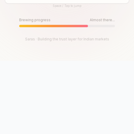
Space / Tap to jump
Until then, play!
Press Space or Tap to Start
Brewing progress
Almost there...
Saras · Building the trust layer for Indian markets