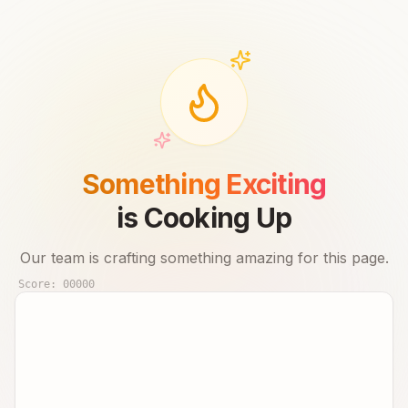
Something Exciting
is Cooking Up
Our team is crafting something amazing for this page.
Score:
00000