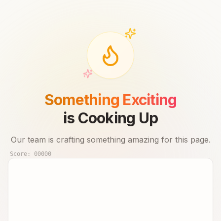
Something Exciting
is Cooking Up
Our team is crafting something amazing for this page.
Score:
00000