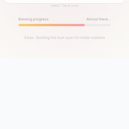
Space / Tap to jump
Until then, play!
Press Space or Tap to Start
Brewing progress
Almost there...
Saras · Building the trust layer for Indian markets