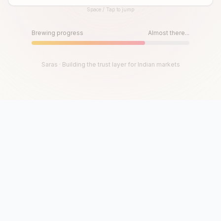
Space / Tap to jump
Until then, play!
Press Space or Tap to Start
Brewing progress
Almost there...
Saras · Building the trust layer for Indian markets