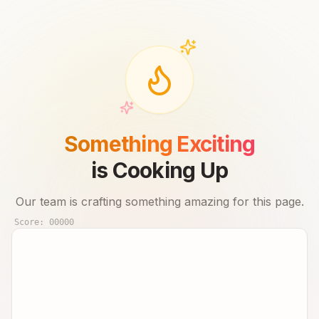
Something Exciting
is Cooking Up
Our team is crafting something amazing for this page.
Score:
00000