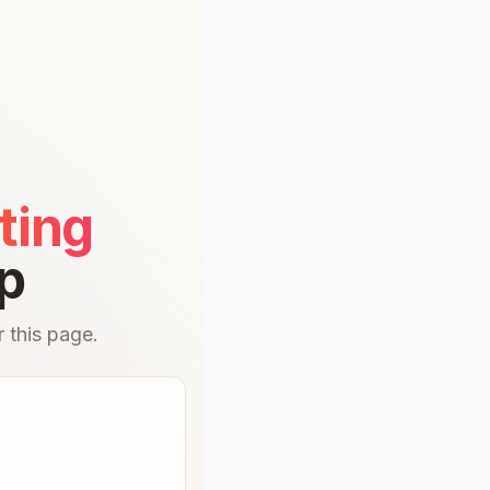
ting
p
 this page.