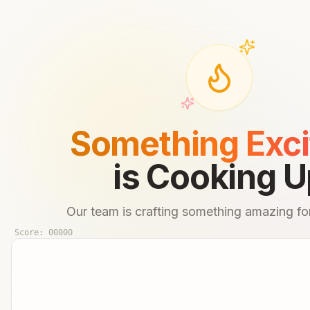
Something Exci
is Cooking U
Our team is crafting something amazing for
Score:
00000