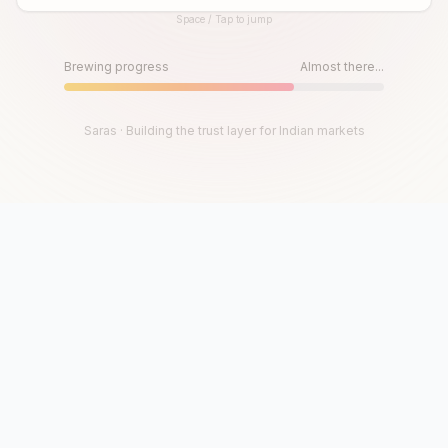
Space / Tap to jump
Until then, play!
Press Space or Tap to Start
Brewing progress
Almost there...
Saras · Building the trust layer for Indian markets