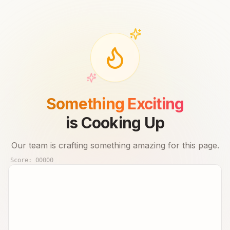
Something Exciting
is Cooking Up
Our team is crafting something amazing for this page.
Score:
00000