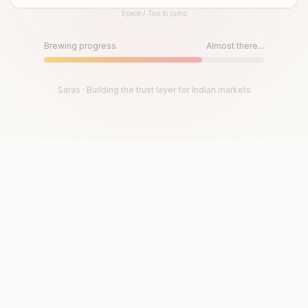
Space / Tap to jump
Until then, play!
Press Space or Tap to Start
Brewing progress
Almost there...
Saras · Building the trust layer for Indian markets