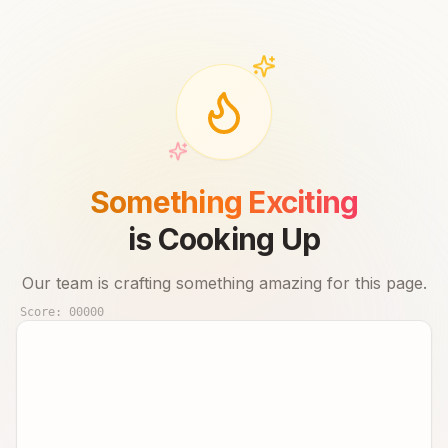
Something Exciting
is Cooking Up
Our team is crafting something amazing for this page.
Score:
00000