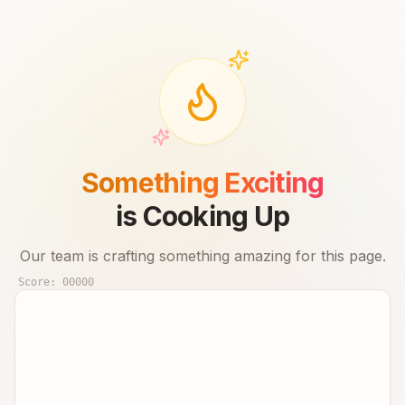
Something Exciting
is Cooking Up
Our team is crafting something amazing for this page.
Score:
00000