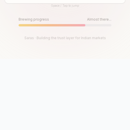
Space / Tap to jump
Until then, play!
Press Space or Tap to Start
Brewing progress
Almost there...
Saras · Building the trust layer for Indian markets