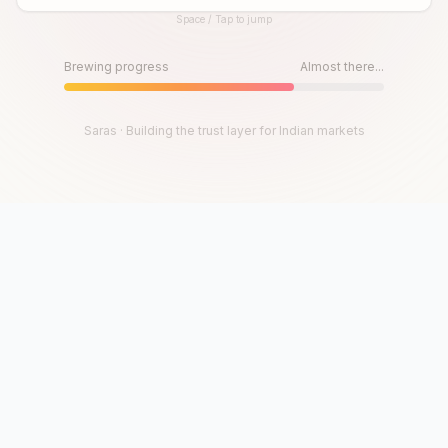
Space / Tap to jump
Until then, play!
Press Space or Tap to Start
Brewing progress
Almost there...
Saras · Building the trust layer for Indian markets