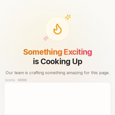
Something Exciting
is Cooking Up
Our team is crafting something amazing for this page.
Score:
00000