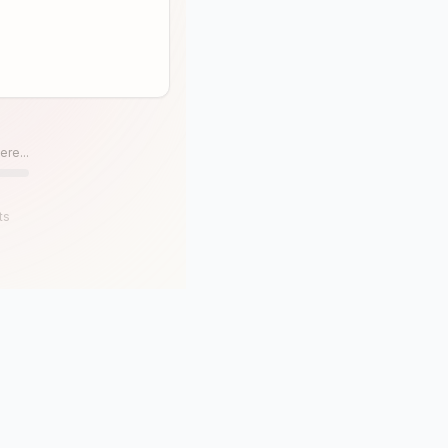
ere...
ts