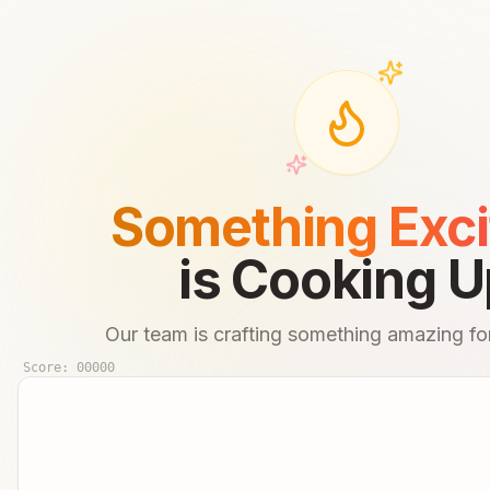
Something Exci
is Cooking U
Our team is crafting something amazing for
Score:
00000