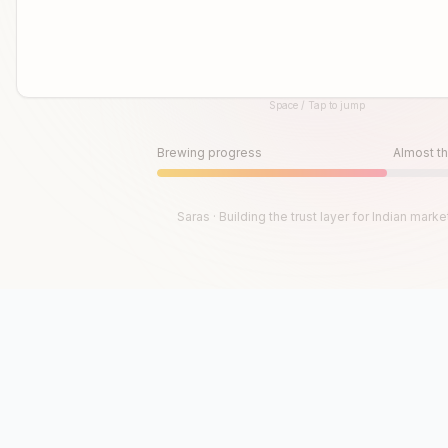
Space / Tap to jump
Until then, play!
Press Space or Tap to Start
Brewing progress
Almost th
Saras · Building the trust layer for Indian marke