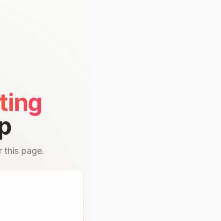
ting
p
 this page.