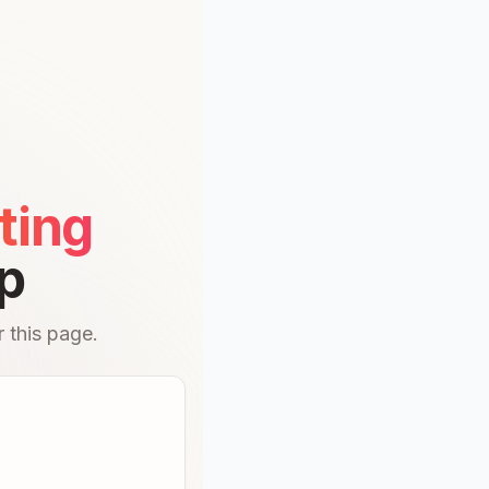
ting
p
 this page.