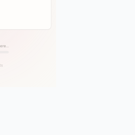
ere...
ts