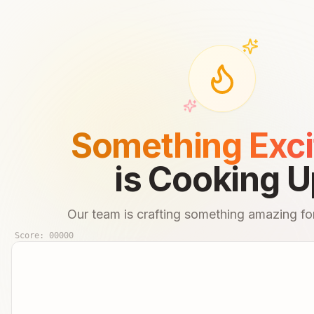
Something Exci
is Cooking U
Our team is crafting something amazing for
Score:
00000