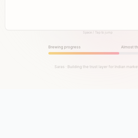
Space / Tap to jump
Until then, play!
Press Space or Tap to Start
Brewing progress
Almost th
Saras · Building the trust layer for Indian marke