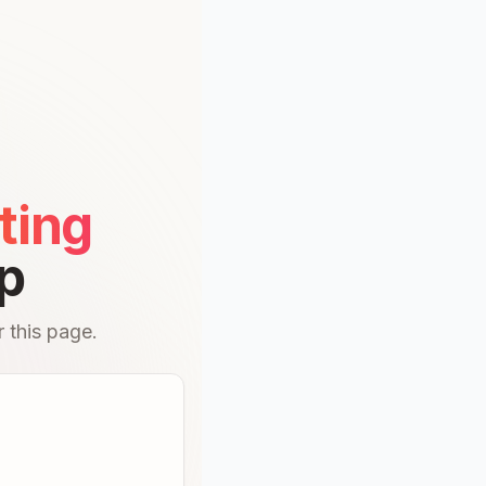
ting
p
 this page.