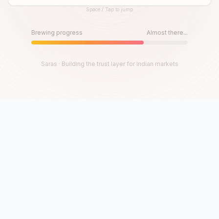
Space / Tap to jump
Until then, play!
Press Space or Tap to Start
Brewing progress
Almost there...
Saras · Building the trust layer for Indian markets