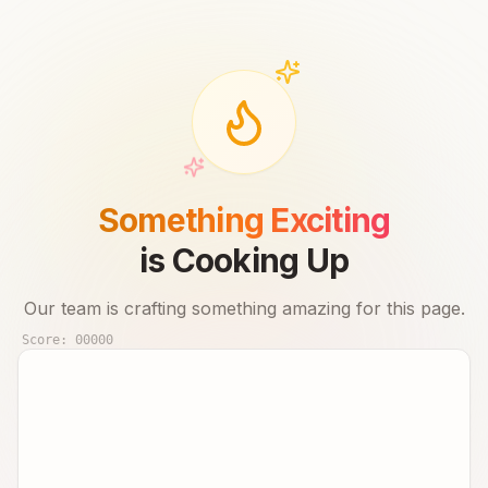
Something Exciting
is Cooking Up
Our team is crafting something amazing for this page.
Score:
00000