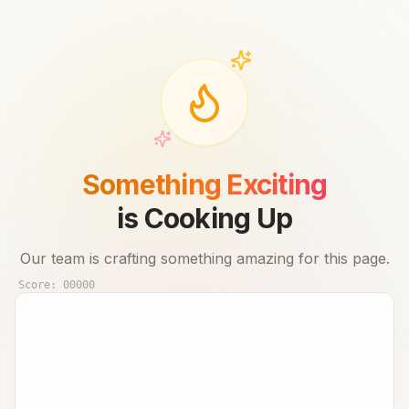
Something Exciting
is Cooking Up
Our team is crafting something amazing for this page.
Score:
00000