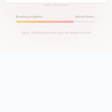
Space / Tap to jump
Until then, play!
Press Space or Tap to Start
Brewing progress
Almost there...
Saras · Building the trust layer for Indian markets