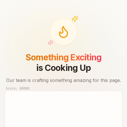
Something Exciting
is Cooking Up
Our team is crafting something amazing for this page.
Score:
00000