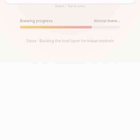
Space / Tap to jump
Until then, play!
Press Space or Tap to Start
Brewing progress
Almost there...
Saras · Building the trust layer for Indian markets