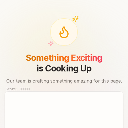
Something Exciting
is Cooking Up
Our team is crafting something amazing for this page.
Score:
00000