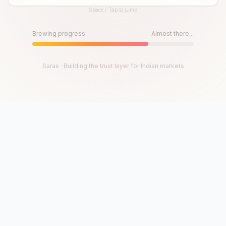
Space / Tap to jump
Until then, play!
Press Space or Tap to Start
Brewing progress
Almost there...
Saras · Building the trust layer for Indian markets