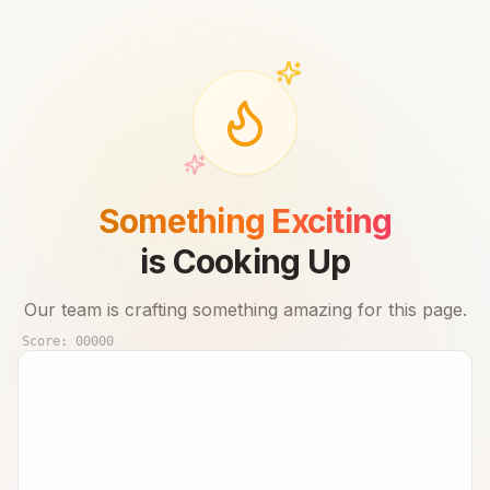
Something Exciting
is Cooking Up
Our team is crafting something amazing for this page.
Score:
00000