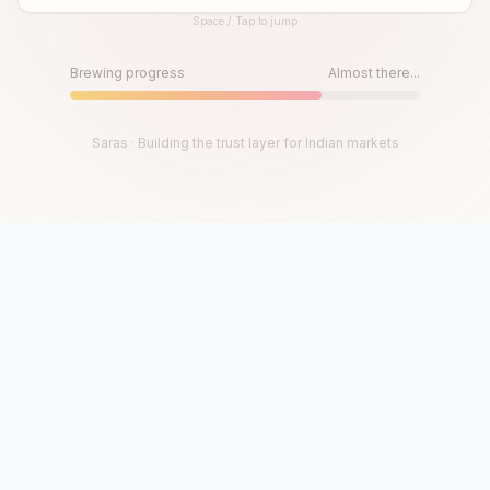
Space / Tap to jump
Until then, play!
Press Space or Tap to Start
Brewing progress
Almost there...
Saras · Building the trust layer for Indian markets