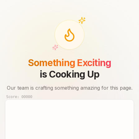
Something Exciting
is Cooking Up
Our team is crafting something amazing for this page.
Score:
00000