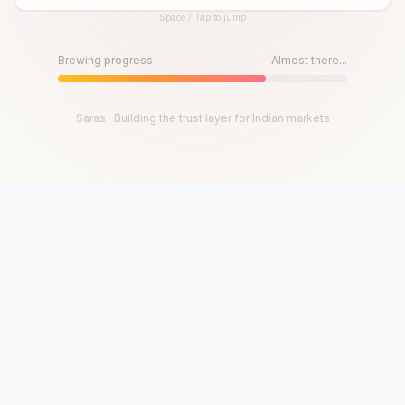
Space / Tap to jump
Until then, play!
Press Space or Tap to Start
Brewing progress
Almost there...
Saras · Building the trust layer for Indian markets