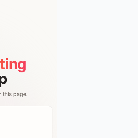
ting
p
 this page.