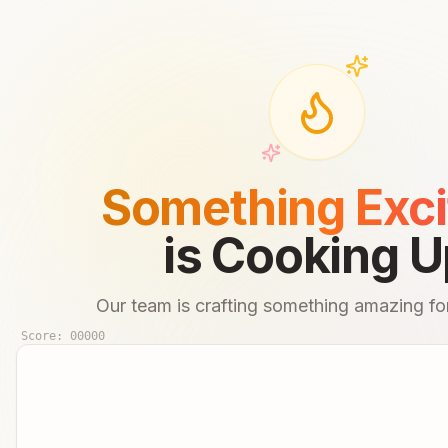
Something Exci
is Cooking U
Our team is crafting something amazing for
Score:
00000