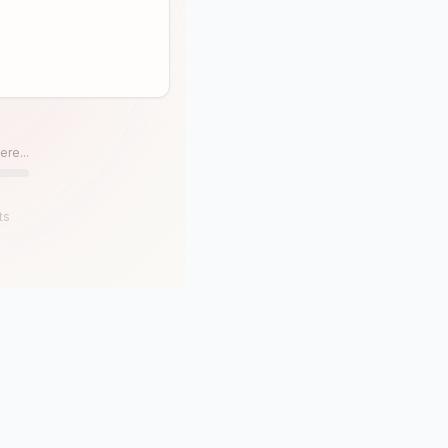
ere...
ts