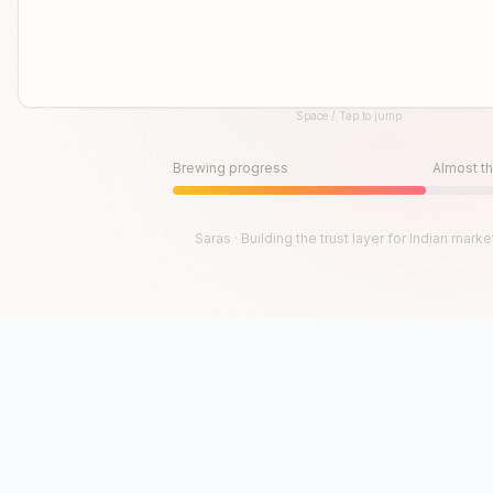
Space / Tap to jump
Until then, play!
Press Space or Tap to Start
Brewing progress
Almost th
Saras · Building the trust layer for Indian marke