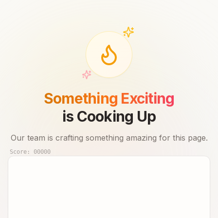
Something Exciting
is Cooking Up
Our team is crafting something amazing for this page.
Score:
00000