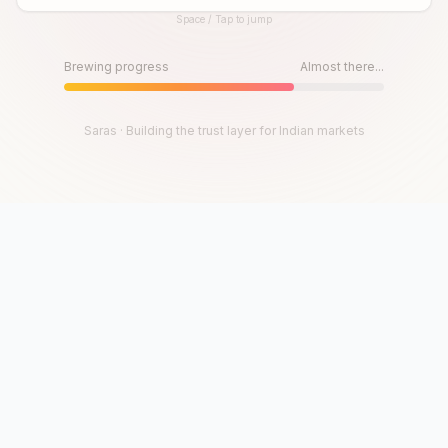
Space / Tap to jump
Until then, play!
Press Space or Tap to Start
Brewing progress
Almost there...
Saras · Building the trust layer for Indian markets