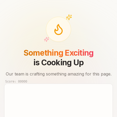
Something Exciting
is Cooking Up
Our team is crafting something amazing for this page.
Score:
00000