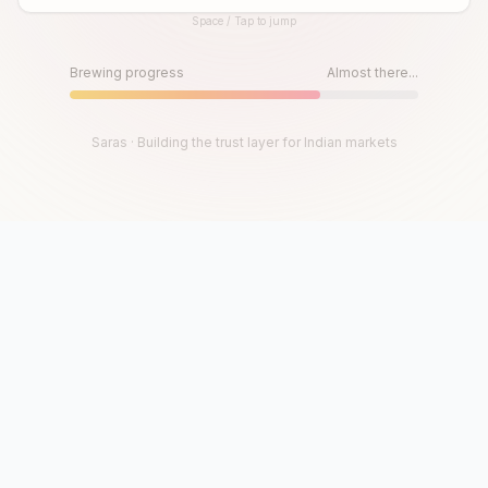
Space / Tap to jump
Until then, play!
Press Space or Tap to Start
Brewing progress
Almost there...
Saras · Building the trust layer for Indian markets