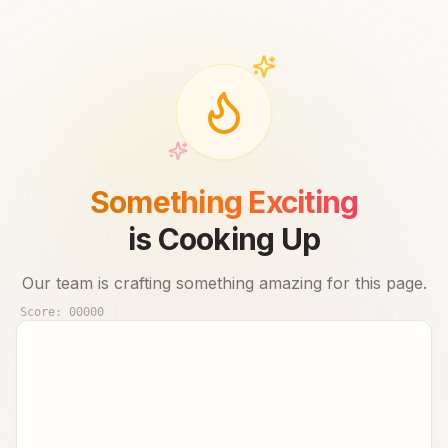
Something Exciting
is Cooking Up
Our team is crafting something amazing for this page.
Score:
00000