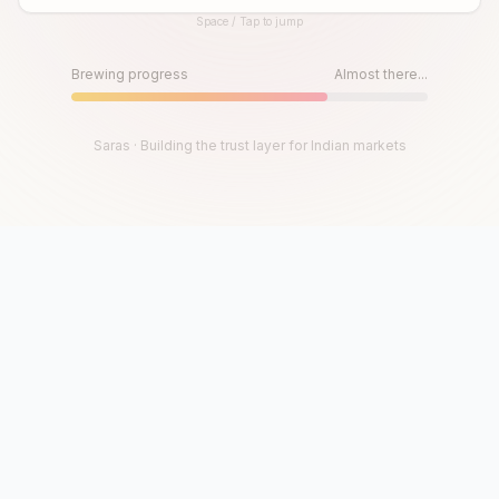
Space / Tap to jump
Until then, play!
Press Space or Tap to Start
Brewing progress
Almost there...
Saras · Building the trust layer for Indian markets