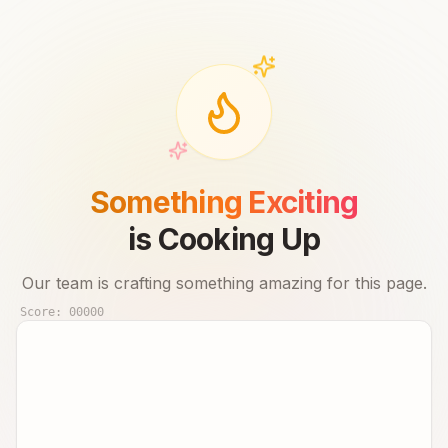
Something Exciting
is Cooking Up
Our team is crafting something amazing for this page.
Score:
00000