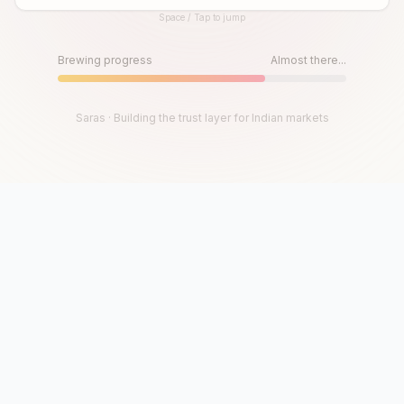
Space / Tap to jump
Until then, play!
Press Space or Tap to Start
Brewing progress
Almost there...
Saras · Building the trust layer for Indian markets