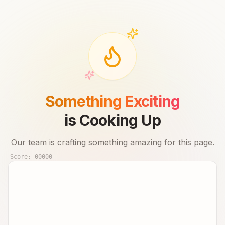
Something Exciting
is Cooking Up
Our team is crafting something amazing for this page.
Score:
00000