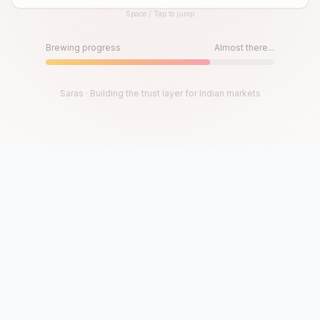
Space / Tap to jump
Until then, play!
Press Space or Tap to Start
Brewing progress
Almost there...
Saras · Building the trust layer for Indian markets