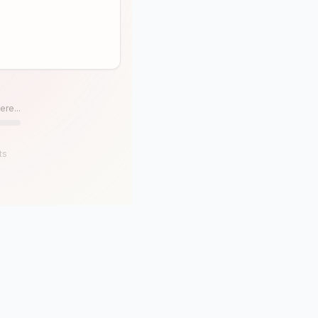
ere...
ts