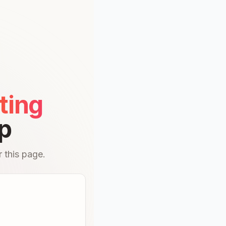
ting
p
 this page.