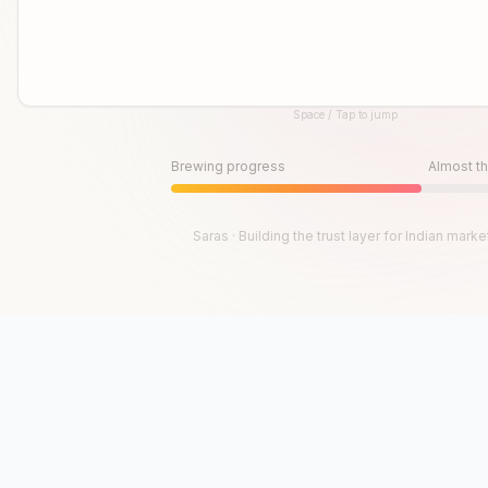
Space / Tap to jump
Until then, play!
Press Space or Tap to Start
Brewing progress
Almost th
Saras · Building the trust layer for Indian marke