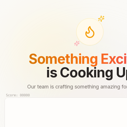
Something Exci
is Cooking U
Our team is crafting something amazing for
Score:
00000