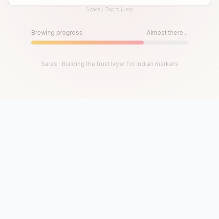
Space / Tap to jump
Until then, play!
Press Space or Tap to Start
Brewing progress
Almost there...
Saras · Building the trust layer for Indian markets