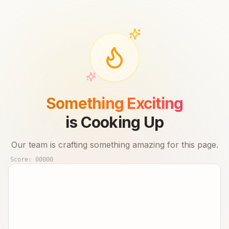
Something Exciting
is Cooking Up
Our team is crafting something amazing for this page.
Score:
00000