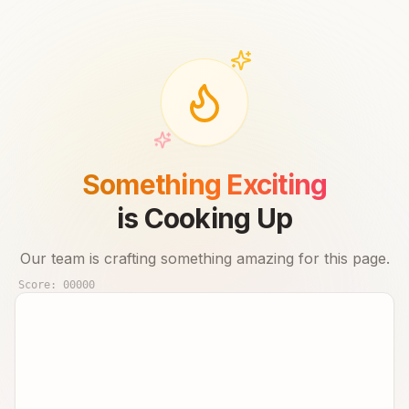
Something Exciting
is Cooking Up
Our team is crafting something amazing for this page.
Score:
00000