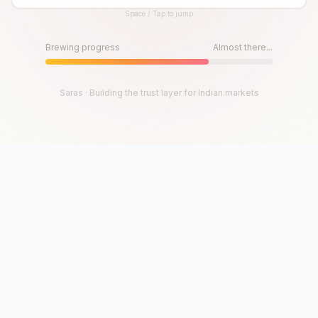
Space / Tap to jump
Until then, play!
Press Space or Tap to Start
Brewing progress
Almost there...
Saras · Building the trust layer for Indian markets