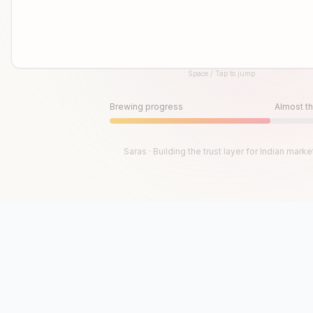
Space / Tap to jump
Until then, play!
Press Space or Tap to Start
Brewing progress
Almost th
Saras · Building the trust layer for Indian marke