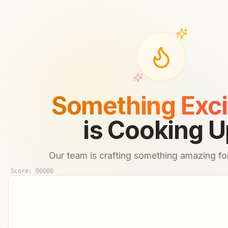
Something Exci
is Cooking U
Our team is crafting something amazing for
Score:
00000