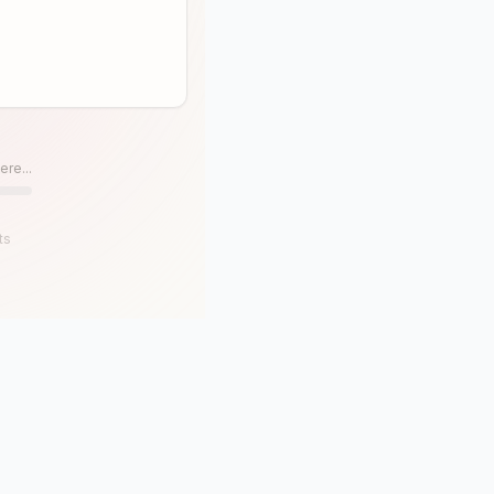
ere...
ts