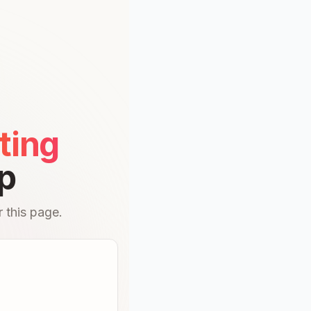
ting
p
 this page.