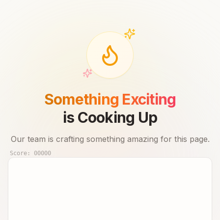
Something Exciting
is Cooking Up
Our team is crafting something amazing for this page.
Score:
00000