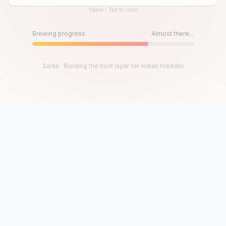
Space / Tap to jump
Until then, play!
Press Space or Tap to Start
Brewing progress
Almost there...
Saras · Building the trust layer for Indian markets