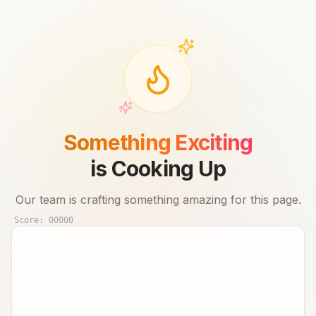
Something Exciting
is Cooking Up
Our team is crafting something amazing for this page.
Score:
00000