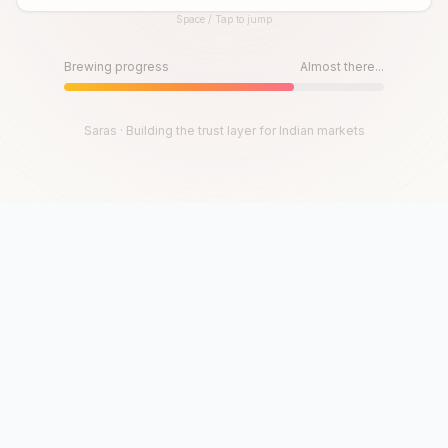
Space / Tap to jump
Until then, play!
Press Space or Tap to Start
Brewing progress
Almost there...
Saras · Building the trust layer for Indian markets