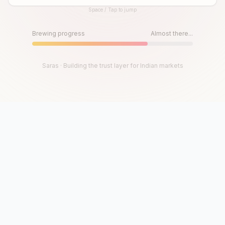
Space / Tap to jump
Until then, play!
Press Space or Tap to Start
Brewing progress
Almost there...
Saras · Building the trust layer for Indian markets