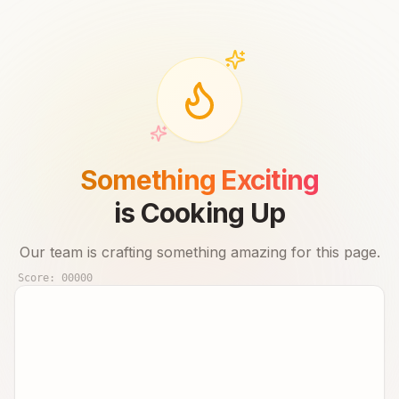
Something Exciting
is Cooking Up
Our team is crafting something amazing for this page.
Score:
00000