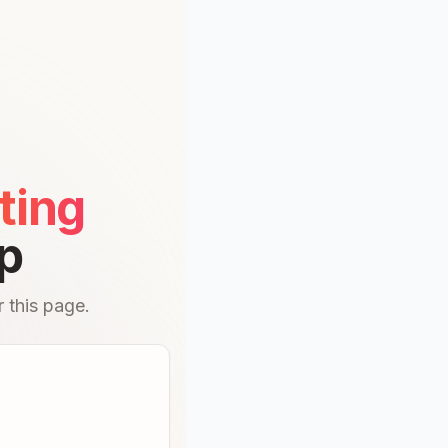
ting
p
 this page.