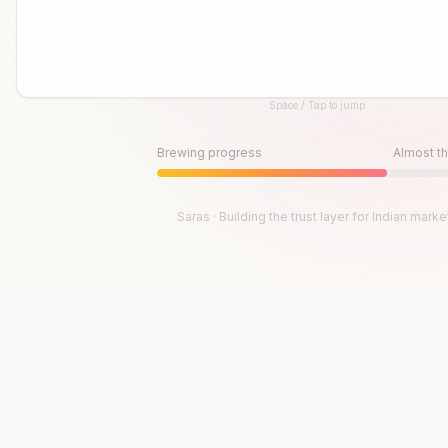
Space / Tap to jump
Until then, play!
Press Space or Tap to Start
Brewing progress
Almost th
Saras · Building the trust layer for Indian marke