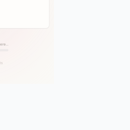
ere...
ts