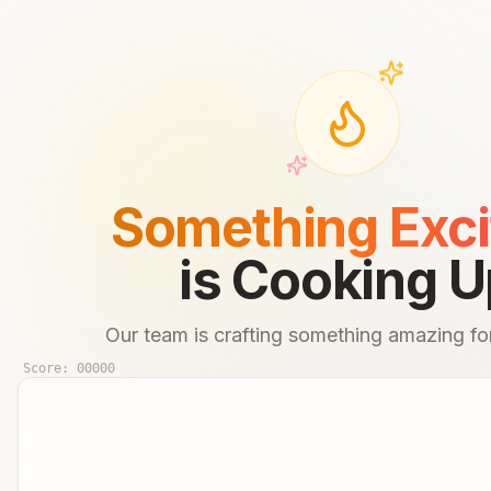
Something Exci
is Cooking U
Our team is crafting something amazing for
Score:
00000