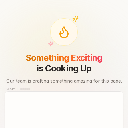
Something Exciting
is Cooking Up
Our team is crafting something amazing for this page.
Score:
00000