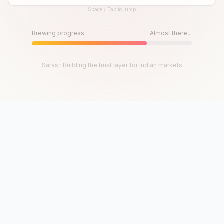
Space / Tap to jump
Until then, play!
Press Space or Tap to Start
Brewing progress
Almost there...
Saras · Building the trust layer for Indian markets