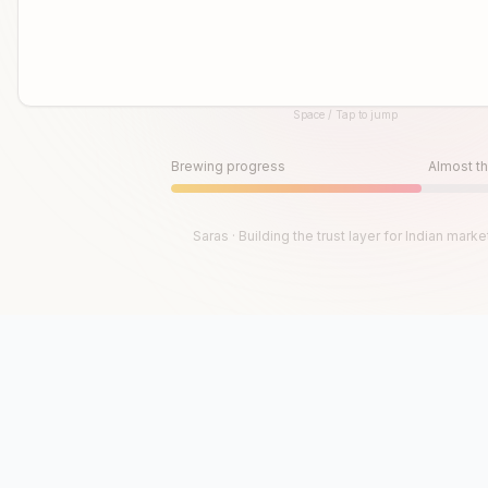
Space / Tap to jump
Until then, play!
Press Space or Tap to Start
Brewing progress
Almost th
Saras · Building the trust layer for Indian marke