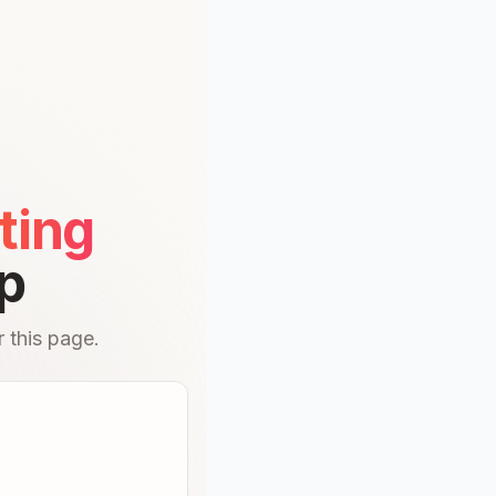
ting
p
 this page.