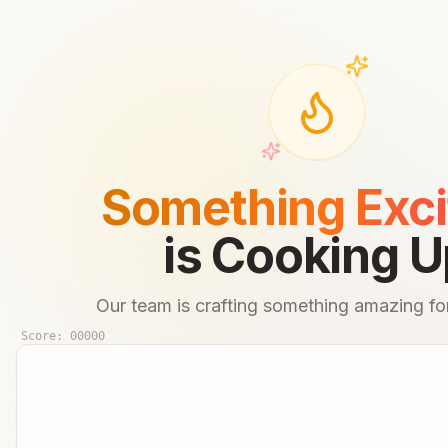
Something Exci
is Cooking U
Our team is crafting something amazing for
Score:
00000