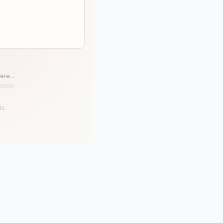
ere...
ts