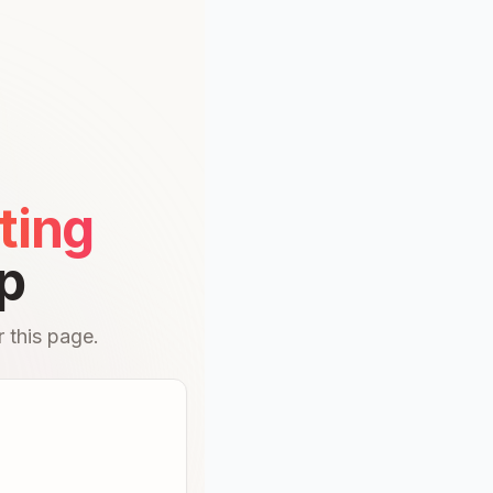
ting
p
 this page.