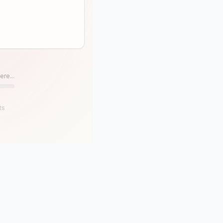
ere...
ts