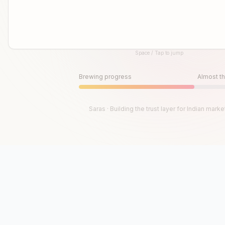
Space / Tap to jump
Until then, play!
Press Space or Tap to Start
Brewing progress
Almost th
Saras · Building the trust layer for Indian marke