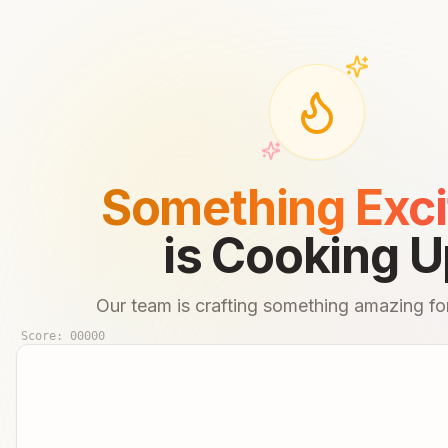
Something Exci
is Cooking U
Our team is crafting something amazing for
Score:
00000