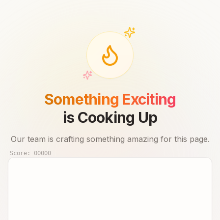
Something Exciting
is Cooking Up
Our team is crafting something amazing for this page.
Score:
00000