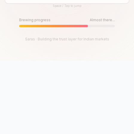
Space / Tap to jump
Until then, play!
Press Space or Tap to Start
Brewing progress
Almost there...
Saras · Building the trust layer for Indian markets